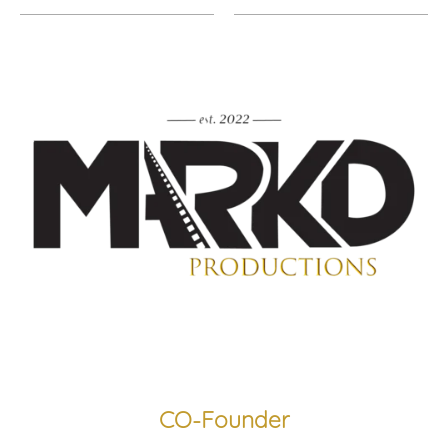
CO-Founder