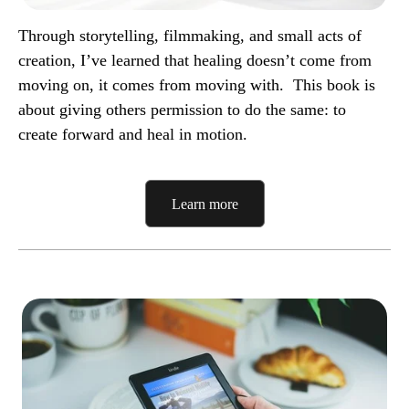
Through storytelling, filmmaking, and small acts of
creation, I’ve learned that healing doesn’t come from
moving on, it comes from moving with.
This book is
about giving others permission to do the same: to
create forward and heal in motion.
Learn more