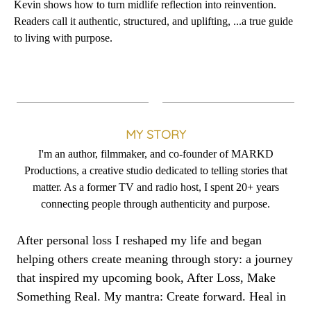
Kevin shows how to turn midlife reflection into reinvention.
Readers call it authentic, structured, and uplifting, ...a true guide
to living with purpose.
MY STORY
I'm an author, filmmaker, and co-founder of MARKD
Productions, a creative studio dedicated to telling stories that
matter. As a former TV and radio host, I spent 20+ years
connecting people through authenticity and purpose.
After personal loss I reshaped my life and began
helping others create meaning through story: a journey
that inspired my upcoming book, After Loss, Make
Something Real. My mantra: Create forward. Heal in