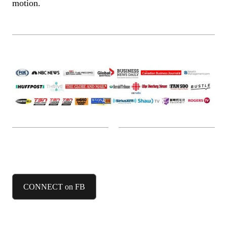
motion.
FACEBOOK
CONNECT on FB