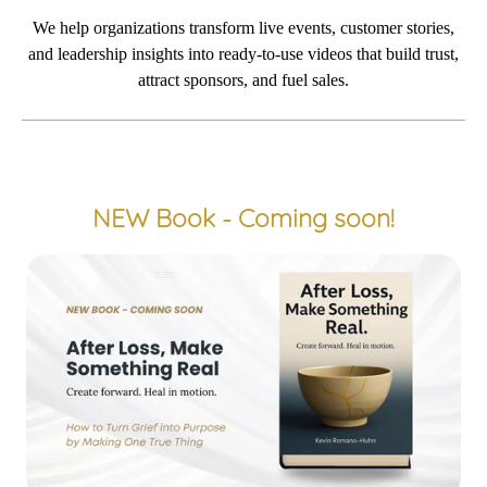
We help organizations transform
live events
, customer
stories
,
and
leadership insights
into
ready-to-use
vi
deos that
build tr
us
t,
attract sponsors
, and
fuel sales
.
NEW Book - Coming soon!