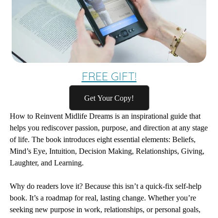
FREE GIFT!
Get Your Copy!
How to Reinvent Midlife Dreams
is an inspirational guide that
helps you rediscover passion, purpose, and direction at any stage
of life. The book introduces eight essential elements: Beliefs,
Mind’s Eye, Intuition, Decision Making, Relationships, Giving,
Laughter, and Learning.
Why do readers love it? Because this isn’t a quick-fix self-help
book. It’s a roadmap for real, lasting change. Whether you’re
seeking new purpose in work, relationships, or personal goals,