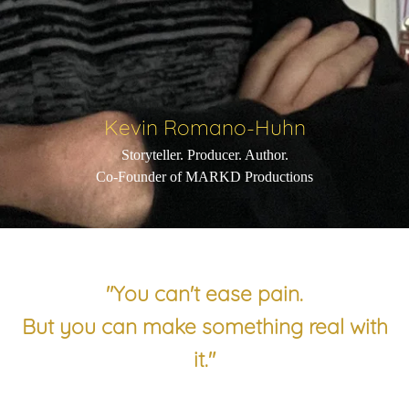
Kevin Romano-Huhn
Storyteller. Producer. Author.
Co-Founder of MARKD Productions
"You can't ease pain.
But you can make something real with
it."